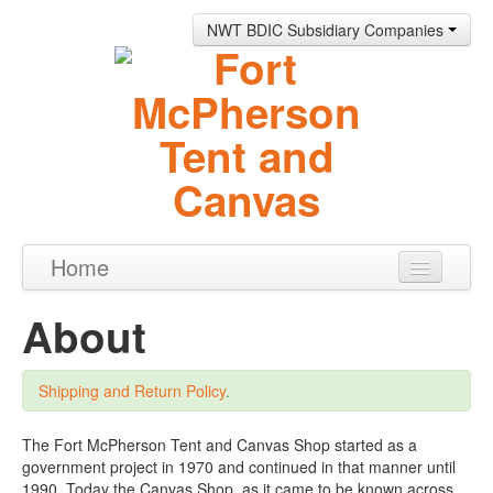
NWT BDIC Subsidiary Companies
Home
Products
About
About
Shipping and Return Policy
.
Contact
0 items
The Fort McPherson Tent and Canvas Shop started as a
government project in 1970 and continued in that manner until
1990. Today the Canvas Shop, as it came to be known across