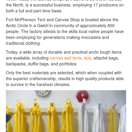
the North, is a successful business, employing 17 producers on
both a full and part-time basis.
Fort McPherson Tent and Canvas Shop is located above the
Arctic Circle in a Gwich’in community of approximately 800
people. The factory attests to the skills local native people have
been employing for generations making moccasins and
traditional clothing.
Today, a wide array of durable and practical arctic tough items
are available, including
canvas wall tents
,
tipis
, attaché bags,
backpacks, duffle bags, and portfolios.
Only the best materials are selected, which when coupled with
the superior craftsmanship, results in high quality products able
to survive in the harshest climates.