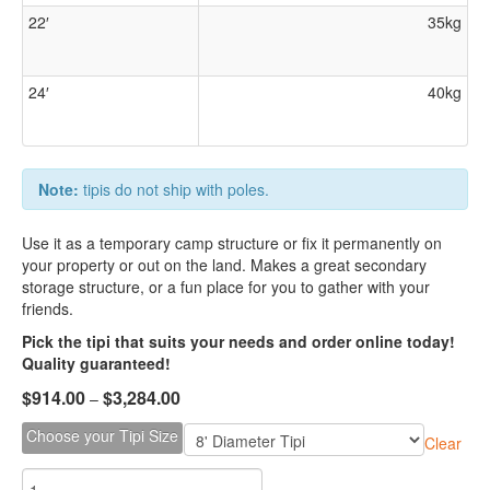
22′
35kg
24′
40kg
Note:
tipis do not ship with poles.
Use it as a temporary camp structure or fix it permanently on
your property or out on the land. Makes a great secondary
storage structure, or a fun place for you to gather with your
friends.
Pick the tipi that suits your needs and order online today!
Quality guaranteed!
$
914.00
$
3,284.00
–
Choose your Tipi Size
Clear
Durable