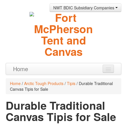
NWT BDIC Subsidiary Companies
Home
Products
Home
/
Arctic Tough Products
/
Tipis
/ Durable Traditional
Canvas Tipis for Sale
About
Durable Traditional
Contact
Canvas Tipis for Sale
0 items