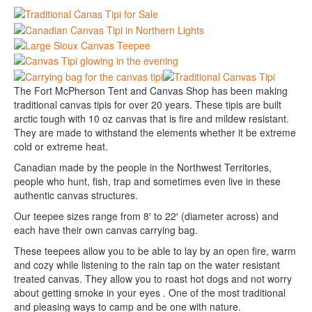
The Fort McPherson Tent and Canvas Shop has been making
traditional canvas tipis for over 20 years. These tipis are built
arctic tough with 10 oz canvas that is fire and mildew resistant.
They are made to withstand the elements whether it be extreme
cold or extreme heat.
Canadian made by the people in the Northwest Territories,
people who hunt, fish, trap and sometimes even live in these
authentic canvas structures.
Our teepee sizes range from 8′ to 22′ (diameter across) and
each have their own canvas carrying bag.
These teepees allow you to be able to lay by an open fire, warm
and cozy while listening to the rain tap on the water resistant
treated canvas. They allow you to roast hot dogs and not worry
about getting smoke in your eyes . One of the most traditional
and pleasing ways to camp and be one with nature.