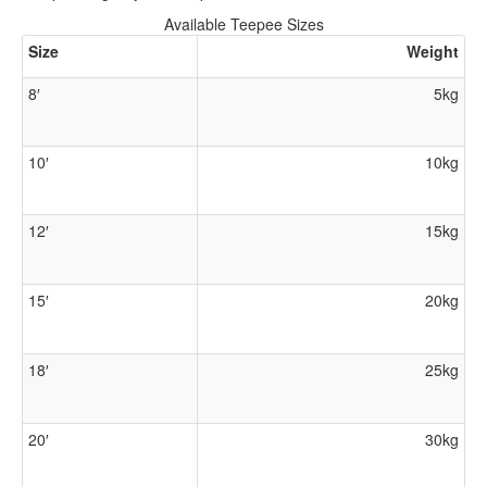
Available Teepee Sizes
Size
Weight
8′
5kg
10′
10kg
12′
15kg
15′
20kg
18′
25kg
20′
30kg