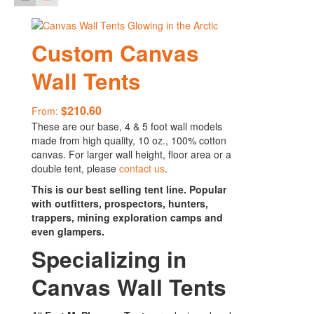
Custom Canvas
Wall Tents
$
210.60
From:
These are our base, 4 & 5 foot wall models
made from high quality, 10 oz., 100% cotton
canvas. For larger wall height, floor area or a
double tent, please
contact us
.
This is our best selling tent line. Popular
with outfitters, prospectors, hunters,
trappers, mining exploration camps and
even glampers.
Specializing in
Canvas Wall Tents