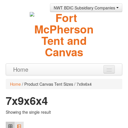
NWT BDIC Subsidiary Companies
Home
Products
Home
/ Product Canvas Tent Sizes / 7x9x6x4
About
7x9x6x4
Contact
Showing the single result
0 items