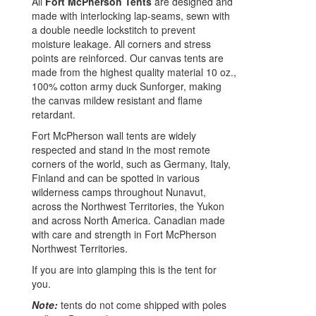
All
Fort McPherson Tents
are designed and
made with interlocking lap-seams, sewn with
a double needle lockstitch to prevent
moisture leakage. All corners and stress
points are reinforced. Our canvas tents are
made from the highest quality material 10 oz.,
100% cotton army duck Sunforger, making
the canvas mildew resistant and flame
retardant.
Fort McPherson wall tents are widely
respected and stand in the most remote
corners of the world, such as Germany, Italy,
Finland and can be spotted in various
wilderness camps throughout Nunavut,
across the Northwest Territories, the Yukon
and across North America. Canadian made
with care and strength in Fort McPherson
Northwest Territories.
If you are into glamping this is the tent for
you.
Note:
tents do not come shipped with poles