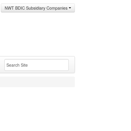
NWT BDIC Subsidiary Companies