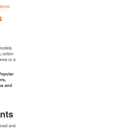
s
 models
% cotton
area or a
 Popular
ers,
ps and
nts
gned and