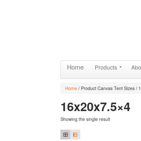
Home
Products
Abo
Home
/ Product Canvas Tent Sizes / 
16x20x7.5×4
Showing the single result