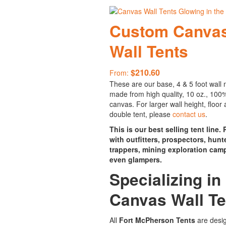
Custom Canva
Wall Tents
$
210.60
From:
These are our base, 4 & 5 foot wall
made from high quality, 10 oz., 100
canvas. For larger wall height, floor 
double tent, please
contact us
.
This is our best selling tent line.
with outfitters, prospectors, hunt
trappers, mining exploration cam
even glampers.
Specializing in
Canvas Wall Te
All
Fort McPherson Tents
are desi