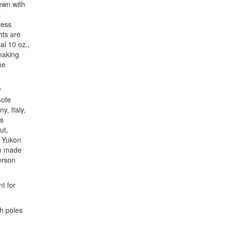
ewn with
t
ress
nts are
al 10 oz.,
making
me
y
mote
y, Italy,
us
ut,
e Yukon
an made
erson
nt for
h poles