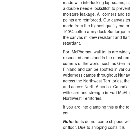
made with interlocking lap-seams, s
a double needle lockstitch to preven
moisture leakage. All corners and st
points are reinforced. Our canvas te
made from the highest quality materi
100% cotton army duck Sunforger, 
the canvas mildew resistant and fla
retardant.
Fort McPherson wall tents are widel
respected and stand in the most re
corners of the world, such as German
Finland and can be spotted in vario
wilderness camps throughout Nunav
across the Northwest Territories, th
and across North America. Canadi
with care and strength in Fort McPh
Northwest Territories.
If you are into glamping this is the te
you.
Note:
tents do not come shipped wit
or floor. Due to shipping costs it is