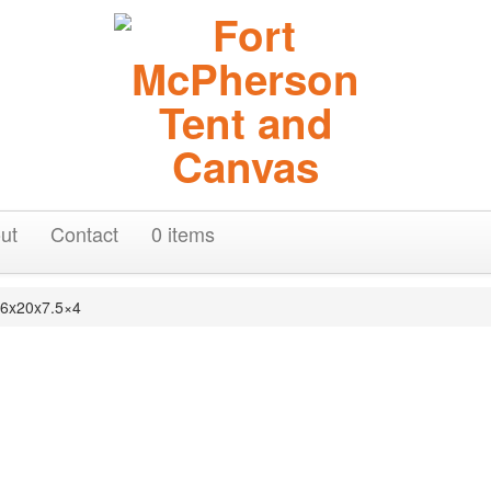
ut
Contact
0 items
16x20x7.5×4